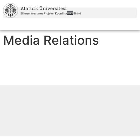
Media Relations